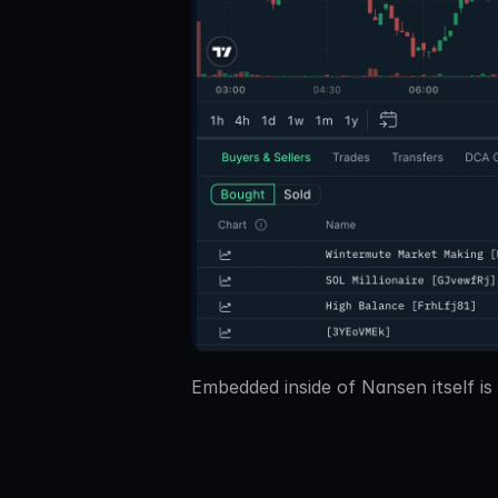
Embedded inside of Nansen itself is