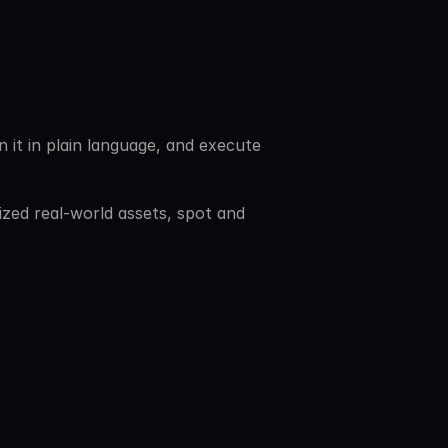
 it in plain language, and execute 
ized real-world assets, spot and 