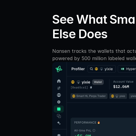
See What Smar
Else Does
Nansen tracks the wallets that actu
powered by 500 million labeled wall