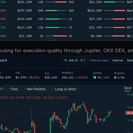
uting for execution quality through Jupiter, OKX DEX, and