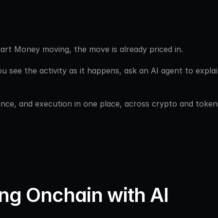
art Money moving, the move is already priced in. 
ou see the activity as it happens, ask an AI agent to explain
igence, and execution in one place, across crypto and token
ng Onchain with AI