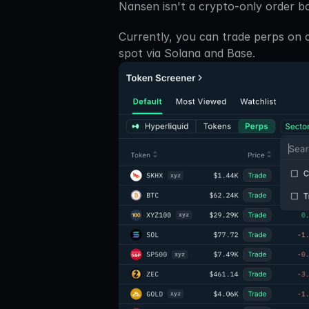
Nansen isn't a crypto-only order b
Currently, you can trade perps on cr
spot via Solana and Base. 