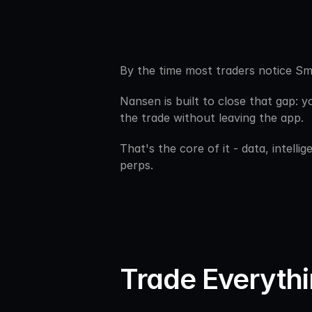
By the time most traders notice Sm
Nansen is built to close that gap: y
the trade without leaving the app.
That's the core of it - data, intell
perps.
Trade Everythi