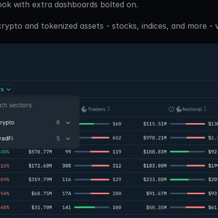
ook with extra dashboards bolted on. 
ypto and tokenized assets - stocks, indices, and more - vi