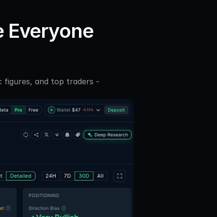
 Everyone 
figures, and top traders - 