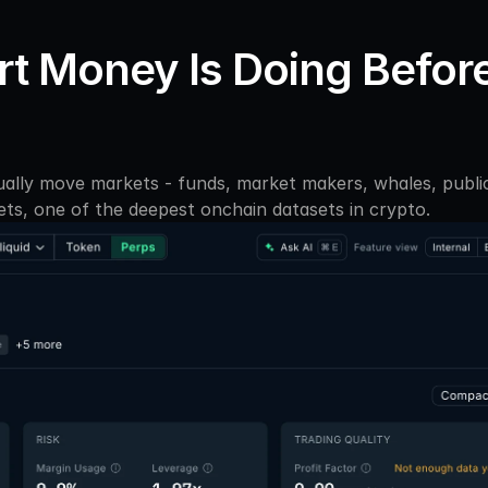
t Money Is Doing Before
ally move markets - funds, market makers, whales, public 
ets, one of the deepest onchain datasets in crypto. 