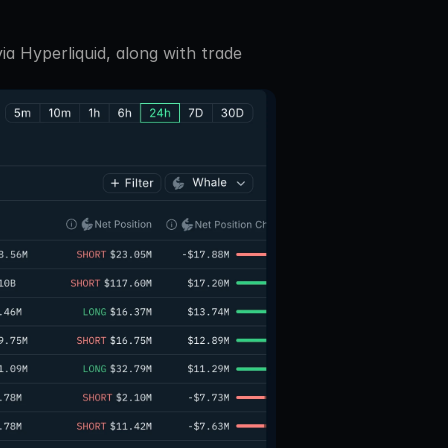
a Hyperliquid, along with trade 