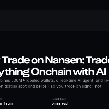
Trade on Nansen: Trade
ything Onchain with AI
nes 500M+ labeled wallets, a real-time AI agent, and in-
n across spot and perps - so you trade on signal, not 
by
Read Time
n Team
5 min read