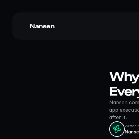
Nansen
Why 
Ever
Nansen combi
app executio
after it.
Written 
Nanse