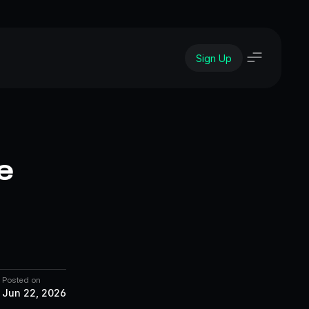
Sign Up
 
Posted on
Jun 22, 2026