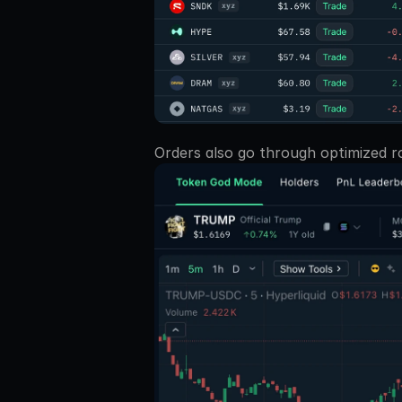
Orders also go through optimized ro