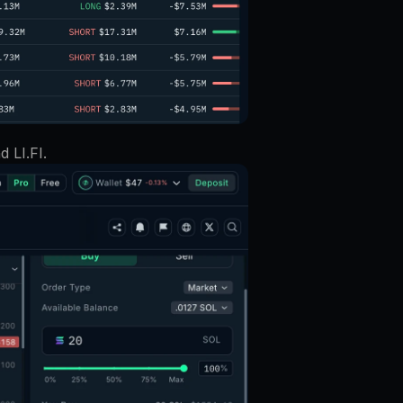
 LI.FI. 