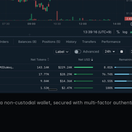
 a non-custodial wallet, secured with multi-factor authent