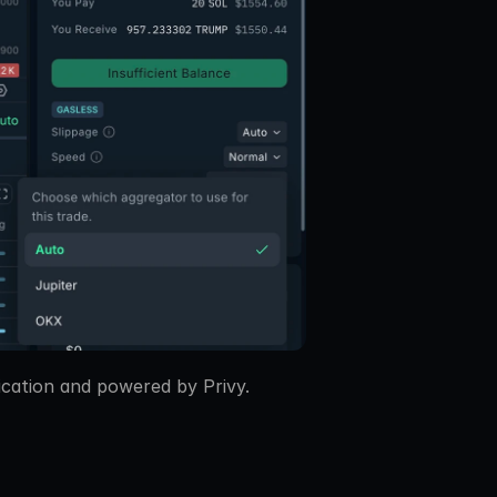
ication and powered by Privy.