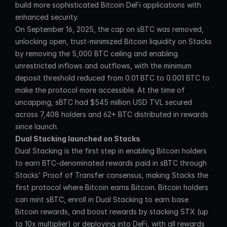
build more sophisticated Bitcoin DeFi applications with 
enhanced security.
On September 16, 2025, the cap on sBTC was removed, 
unlocking open, trust-minimized Bitcoin liquidity on Stacks 
by removing the 5,000 BTC ceiling and enabling 
unrestricted inflows and outflows, with the minimum 
deposit threshold reduced from 0.01 BTC to 0.001 BTC to 
make the protocol more accessible. At the time of 
uncapping, sBTC had $545 million USD TVL secured 
across 7,408 holders and 62+ BTC distributed in rewards 
since launch.
Dual Stacking launched on Stacks
Dual Stacking is the first step in enabling Bitcoin holders 
to earn BTC-denominated rewards paid in sBTC through 
Stacks' Proof of Transfer consensus, making Stacks the 
first protocol where Bitcoin earns Bitcoin. Bitcoin holders 
can mint sBTC, enroll in Dual Stacking to earn base 
Bitcoin rewards, and boost rewards by stacking STX (up 
to 10x multiplier) or deploying into DeFi, with all rewards 