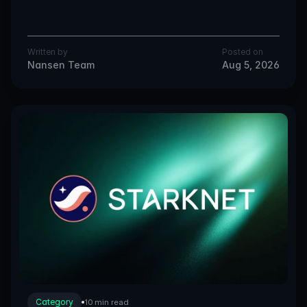
Written by
Posted on
Nansen Team
Aug 5, 2026
Category
10 min read