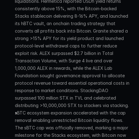
liquidations. Hermetica reported USDh yield returns 
consistently above 15%, with the Bitcoin-backed 
Stacks stablecoin delivering 8-16% APY, and launched 
its hBTC vault, an onchain trading strategy that 
converts all profits back into Bitcoin. Granite shared a 
strong >15% APY for its yield product and launched 
protocol-level withdrawal caps to further reduce 
exploit risk. ALEX surpassed $2.7 billion in Total 
Transaction Volume, with Surge 4 live and over 
1,000,000 ALEX in rewards, while the ALEX Lab 
Foundation sought governance approval to allocate 
protocol revenue toward essential operational costs in 
response to market conditions. StackingDAO 
surpassed 100 million STX in TVL and celebrated 
distributing >10,000,000 STX to stackers via stacking.
sBTC ecosystem expansion accelerated with the cap 
removal enabling unrestricted Bitcoin liquidity flows. 
The sBTC cap was officially removed, marking a major 
milestone for the Stacks ecosystem, with Bitcoin now 