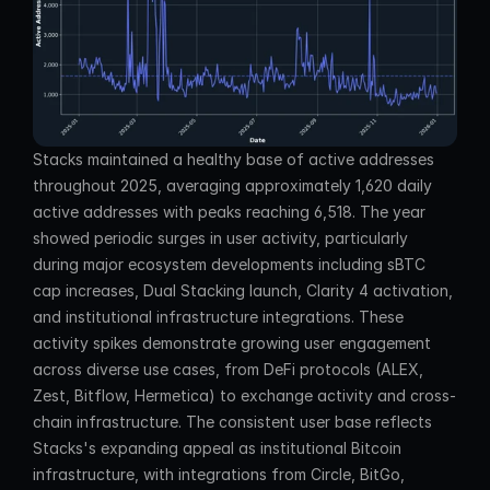
Stacks maintained a healthy base of active addresses 
throughout 2025, averaging approximately 1,620 daily 
active addresses with peaks reaching 6,518. The year 
showed periodic surges in user activity, particularly 
during major ecosystem developments including sBTC 
cap increases, Dual Stacking launch, Clarity 4 activation, 
and institutional infrastructure integrations. These 
activity spikes demonstrate growing user engagement 
across diverse use cases, from DeFi protocols (ALEX, 
Zest, Bitflow, Hermetica) to exchange activity and cross-
chain infrastructure. The consistent user base reflects 
Stacks's expanding appeal as institutional Bitcoin 
infrastructure, with integrations from Circle, BitGo, 