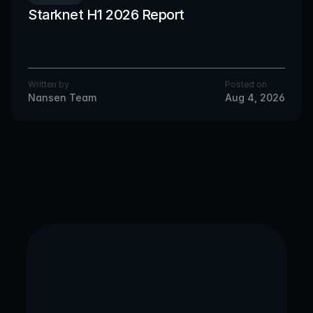
Starknet H1 2026 Report
Written by
Posted on
Nansen Team
Aug 4, 2026