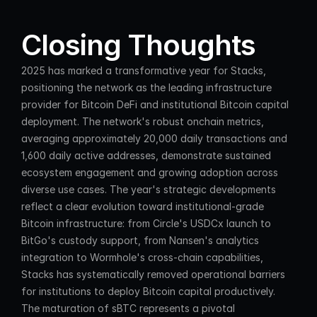
Closing Thoughts
2025 has marked a transformative year for Stacks, 
positioning the network as the leading infrastructure 
provider for Bitcoin DeFi and institutional Bitcoin capital 
deployment. The network's robust onchain metrics, 
averaging approximately 20,000 daily transactions and 
1,600 daily active addresses, demonstrate sustained 
ecosystem engagement and growing adoption across 
diverse use cases. The year's strategic developments 
reflect a clear evolution toward institutional-grade 
Bitcoin infrastructure: from Circle's USDCx launch to 
BitGo's custody support, from Nansen's analytics 
integration to Wormhole's cross-chain capabilities, 
Stacks has systematically removed operational barriers 
for institutions to deploy Bitcoin capital productively.
The maturation of sBTC represents a pivotal 