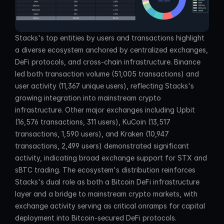
Stacks's top entities by users and transactions highlight 
a diverse ecosystem anchored by centralized exchanges, 
DeFi protocols, and cross-chain infrastructure. Binance 
led both transaction volume (51,005 transactions) and 
user activity (11,367 unique users), reflecting Stacks's 
growing integration into mainstream crypto 
infrastructure. Other major exchanges including Upbit 
(16,576 transactions, 311 users), KuCoin (13,517 
transactions, 1,590 users), and Kraken (10,947 
transactions, 2,499 users) demonstrated significant 
activity, indicating broad exchange support for STX and 
sBTC trading. The ecosystem's distribution reinforces 
Stacks's dual role as both a Bitcoin DeFi infrastructure 
layer and a bridge to mainstream crypto markets, with 
exchange activity serving as critical onramps for capital 
deployment into Bitcoin-secured DeFi protocols.