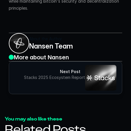
while maintaining Bitcoin's security and decentralization 
principles.
About the Author
Nansen Team
More about Nansen
Next Post
Stacks 2025 Ecosystem Report
You may also like these
Related Posts