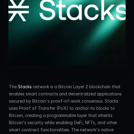
The 
Stacks
 network is a Bitcoin Layer 2 blockchain that 
enables smart contracts and decentralized applications 
secured by Bitcoin's proof-of-work consensus. Stacks 
uses Proof of Transfer (PoX) to anchor its blocks to 
Bitcoin, creating a programmable layer that inherits 
Bitcoin's security while enabling DeFi, NFTs, and other 
smart contract functionalities. The network's native 