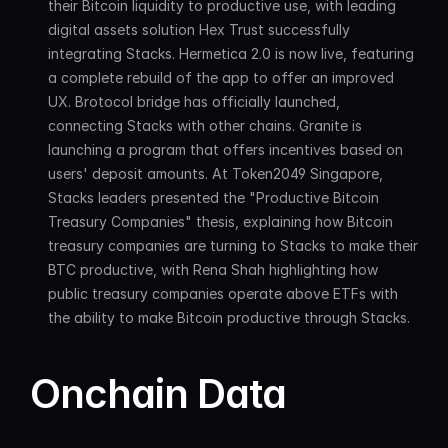
their Bitcoin liquidity to productive use, with leading 
digital assets solution Hex Trust successfully 
integrating Stacks. Hermetica 2.0 is now live, featuring 
a complete rebuild of the app to offer an improved 
UX. Brotocol bridge has officially launched, 
connecting Stacks with other chains. Granite is 
launching a program that offers incentives based on 
users' deposit amounts. At Token2049 Singapore, 
Stacks leaders presented the "Productive Bitcoin 
Treasury Companies" thesis, explaining how Bitcoin 
treasury companies are turning to Stacks to make their 
BTC productive, with Rena Shah highlighting how 
public treasury companies operate above ETFs with 
the ability to make Bitcoin productive through Stacks.
Onchain Data