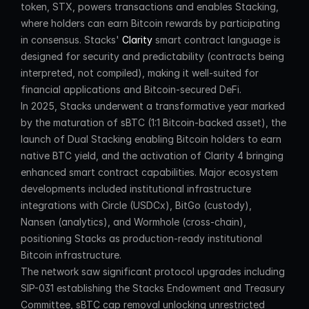
token, STX, powers transactions and enables Stacking, 
where holders can earn Bitcoin rewards by participating 
in consensus. Stacks' 
Clarity
 smart contract language is 
designed for security and predictability (contracts being 
interpreted, not compiled), making it well-suited for 
financial applications and Bitcoin-secured DeFi.
In 2025, Stacks underwent a transformative year marked 
by the maturation of sBTC (1:1 Bitcoin-backed asset), the 
launch of Dual Stacking enabling Bitcoin holders to earn 
native BTC yield, and the activation of Clarity 4 bringing 
enhanced smart contract capabilities. Major ecosystem 
developments included institutional infrastructure 
integrations with Circle (USDCx), BitGo (custody), 
Nansen (analytics), and Wormhole (cross-chain), 
positioning Stacks as production-ready institutional 
Bitcoin infrastructure.
The network saw significant protocol upgrades including 
SIP-031 establishing the Stacks Endowment and Treasury 
Committee, sBTC cap removal unlocking unrestricted 