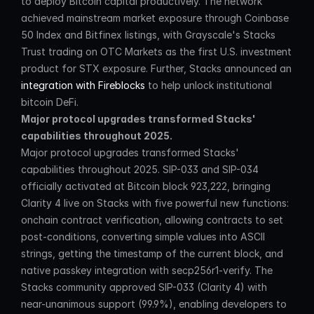
to deploy Bitcoin capital productively. The network 
achieved mainstream market exposure through Coinbase 
50 Index and Bitfinex listings, with Grayscale's Stacks 
Trust trading on OTC Markets as the first U.S. investment 
product for STX exposure. Further, Stacks announced an 
integration with Fireblocks
 to help unlock institutional 
bitcoin DeFi.
Major protocol upgrades transformed Stacks' 
capabilities throughout 2025.
Major protocol upgrades transformed Stacks' 
capabilities throughout 2025. SIP-033 and SIP-034 
officially activated at Bitcoin block 923,222, bringing 
Clarity 4 live on Stacks with five powerful new functions: 
onchain contract verification, allowing contracts to set 
post-conditions, converting simple values into ASCII 
strings, getting the timestamp of the current block, and 
native passkey integration with secp256r1-verify. The 
Stacks community approved SIP-033 (Clarity 4) with 
near-unanimous support (99.9%), enabling developers to 