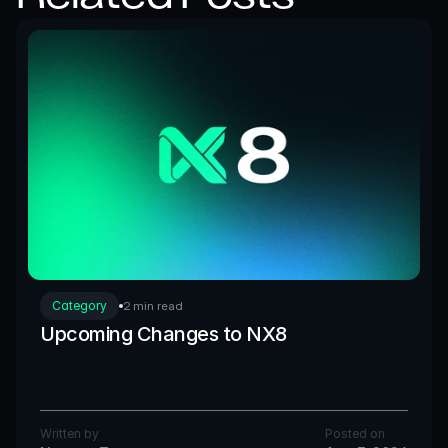
Category
2 min read
Upcoming Changes to NX8
Written by
Posted on