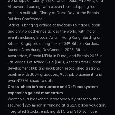
workshops on Clarity, sBTC, Chainhooks, Hiro APIs, and 
AI-powered coding, with eleven teams shipping real 
projects built with Clarity at Demo Day at the Bitcoin 
Builders Conference.
Stacks is bringing orange activations to major Bitcoin 
and crypto gatherings across the world, with major 
events including Bitcoin Asia in Hong Kong, Building on 
Bitcoin Singapore during Token2049, Bitcoin Builders: 
Buenos Aires during DevConnect 2025, Bitcoin 
Amsterdam, Bitcoin MENA in Dubai, and Bitcoin 2025 in 
Las Vegas. Let Africa Build (LAB), Africa's first Bitcoin 
development hub and incubator, established a strong 
pipeline with 300+ graduates, 95% job placement, and 
over N128M raised to date.
Cross-chain infrastructure and DeFi ecosystem 
expansion gained momentum.
Wormhole, a blockchain interoperability protocol that 
secured $225 million in funding at a $2.5 billion valuation, 
integrated Stacks, enabling sBTC and STX to move 