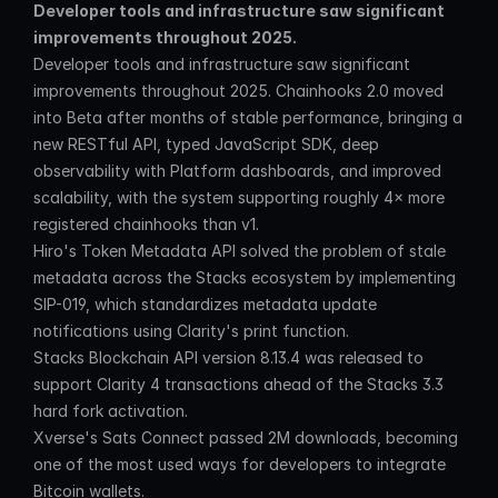
Developer tools and infrastructure saw significant 
improvements throughout 2025.
Developer tools and infrastructure saw significant 
improvements throughout 2025. Chainhooks 2.0 moved 
into Beta after months of stable performance, bringing a 
new RESTful API, typed JavaScript SDK, deep 
observability with Platform dashboards, and improved 
scalability, with the system supporting roughly 4× more 
registered chainhooks than v1.
Hiro's Token Metadata API solved the problem of stale 
metadata across the Stacks ecosystem by implementing 
SIP-019, which standardizes metadata update 
notifications using Clarity's print function.
Stacks Blockchain API version 8.13.4 was released to 
support Clarity 4 transactions ahead of the Stacks 3.3 
hard fork activation.
Xverse's Sats Connect passed 2M downloads, becoming 
one of the most used ways for developers to integrate 
Bitcoin wallets.