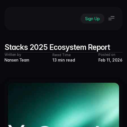
Sign Up
Stacks 2025 Ecosystem Report
Written by
Posted on
Read Time
Nansen Team
13 min read
Feb 11, 2026