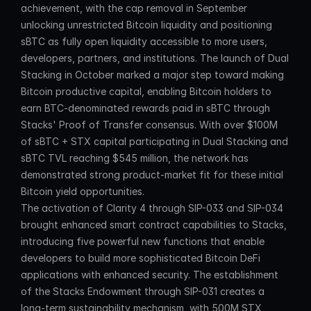
achievement, with the cap removal in September 
unlocking unrestricted Bitcoin liquidity and positioning 
sBTC as fully open liquidity accessible to more users, 
developers, partners, and institutions. The launch of Dual 
Stacking in October marked a major step toward making 
Bitcoin productive capital, enabling Bitcoin holders to 
earn BTC-denominated rewards paid in sBTC through 
Stacks' Proof of Transfer consensus. With over $100M 
of sBTC + STX capital participating in Dual Stacking and 
sBTC TVL reaching $545 million, the network has 
demonstrated strong product-market fit for these initial 
Bitcoin yield opportunities.
The activation of Clarity 4 through SIP-033 and SIP-034 
brought enhanced smart contract capabilities to Stacks, 
introducing five powerful new functions that enable 
developers to build more sophisticated Bitcoin DeFi 
applications with enhanced security. The establishment 
of the Stacks Endowment through SIP-031 creates a 
long-term sustainability mechanism, with 500M STX 