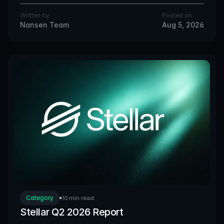
Written by
Posted on
Nansen Team
Aug 5, 2026
Category
10 min read
Stellar Q2 2026 Report