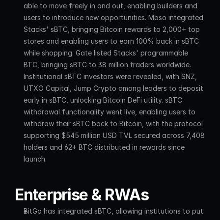
able to move freely in and out, enabling builders and 
users to introduce new opportunities. Moso integrated 
Stacks' sBTC, bringing Bitcoin rewards to 2,000+ top 
stores and enabling users to earn 100% back in sBTC 
while shopping. Gate listed Stacks' programmable 
BTC, bringing sBTC to 38 million traders worldwide. 
Institutional sBTC investors were revealed, with SNZ, 
UTXO Capital, Jump Crypto among leaders to deposit 
early in sBTC, unlocking Bitcoin DeFi utility. sBTC 
withdrawal functionality went live, enabling users to 
withdraw their sBTC back to Bitcoin, with the protocol 
supporting $545 million USD TVL secured across 7,408 
holders and 62+ BTC distributed in rewards since 
launch.
Enterprise & RWAs
BitGo has integrated sBTC, allowing institutions to put 