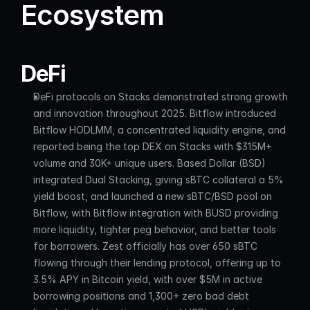
Ecosystem
DeFi
DeFi protocols on Stacks demonstrated strong growth 
and innovation throughout 2025. Bitflow introduced 
Bitflow HODLMM, a concentrated liquidity engine, and 
reported being the top DEX on Stacks with $315M+ 
volume and 30K+ unique users. Based Dollar (BSD) 
integrated Dual Stacking, giving sBTC collateral a 5% 
yield boost, and launched a new sBTC/BSD pool on 
Bitflow, with Bitflow integration with BUSD providing 
more liquidity, tighter peg behavior, and better tools 
for borrowers. Zest officially has over 650 sBTC 
flowing through their lending protocol, offering up to 
3.5% APY in Bitcoin yield, with over $5M in active 
borrowing positions and 1,300+ zero bad debt 