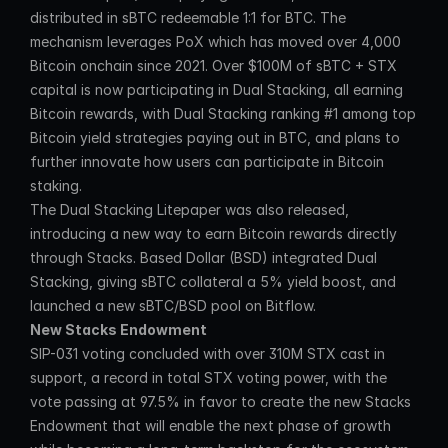
distributed in sBTC redeemable 1:1 for BTC. The 
mechanism leverages PoX which has moved over 4,000 
Bitcoin onchain since 2021. Over $100M of sBTC + STX 
capital is now participating in Dual Stacking, all earning 
Bitcoin rewards, with Dual Stacking ranking #1 among top 
Bitcoin yield strategies paying out in BTC, and plans to 
further innovate how users can participate in Bitcoin 
staking.
The Dual Stacking Litepaper was also released, 
introducing a new way to earn Bitcoin rewards directly 
through Stacks. Based Dollar (BSD) integrated Dual 
Stacking, giving sBTC collateral a 5% yield boost, and 
launched a new sBTC/BSD pool on Bitflow.
New Stacks Endowment
SIP-031 voting concluded with over 310M STX cast in 
support, a record in total STX voting power, with the 
vote passing at 97.5% in favor to create the new Stacks 
Endowment that will enable the next phase of growth 