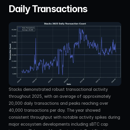
Daily Transactions
Stacks demonstrated robust transactional activity 
throughout 2025, with an average of approximately 
20,000 daily transactions and peaks reaching over 
40,000 transactions per day. The year showed 
consistent throughput with notable activity spikes during 
major ecosystem developments including sBTC cap 