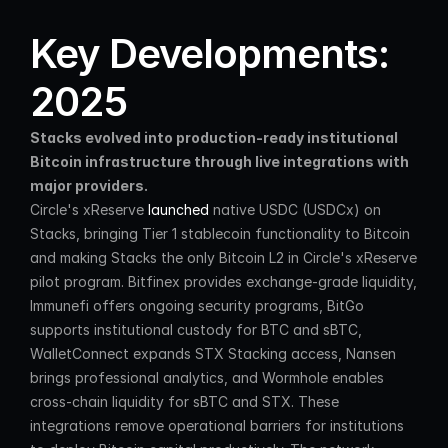
Key Developments: 
2025
Stacks evolved into production-ready institutional 
Bitcoin infrastructure through live integrations with 
major providers.
Circle's xReserve 
launched
 native USDC (USDCx) on 
Stacks, bringing Tier 1 stablecoin functionality to Bitcoin 
and making Stacks the only Bitcoin L2 in Circle's xReserve 
pilot program. Bitfinex provides exchange-grade liquidity, 
Immunefi offers ongoing security programs, BitGo 
supports institutional custody for BTC and sBTC, 
WalletConnect expands STX Stacking access, Nansen 
brings professional analytics, and Wormhole enables 
cross-chain liquidity for sBTC and STX. These 
integrations remove operational barriers for institutions 