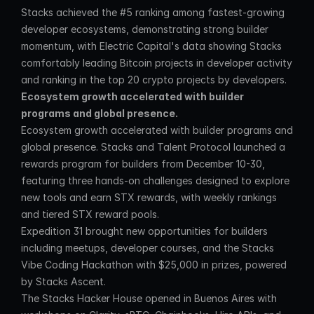
Stacks achieved the #5 ranking among fastest-growing 
developer ecosystems, demonstrating strong builder 
momentum, with Electric Capital's data showing Stacks 
comfortably leading Bitcoin projects in developer activity 
and ranking in the top 20 crypto projects by developers.
Ecosystem growth accelerated with builder 
programs and global presence.
Ecosystem growth accelerated with builder programs and 
global presence. Stacks and Talent Protocol launched a 
rewards program for builders from December 10-30, 
featuring three hands-on challenges designed to explore 
new tools and earn STX rewards, with weekly rankings 
and tiered STX reward pools.
Expedition 31 brought new opportunities for builders 
including meetups, developer courses, and the Stacks 
Vibe Coding Hackathon with $25,000 in prizes, powered 
by Stacks Ascent.
The Stacks Hacker House opened in Buenos Aires with 