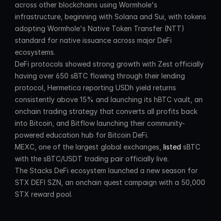
across other blockchains using Wormhole's 
infrastructure, beginning with Solana and Sui, with tokens 
adopting Wormhole's Native Token Transfer (NTT) 
standard for native issuance across major DeFi 
ecosystems.
DeFi protocols showed strong growth with Zest officially 
having over 650 sBTC flowing through their lending 
protocol, Hermetica reporting USDh yield returns 
consistently above 15% and launching its hBTC vault, an 
onchain trading strategy that converts all profits back 
into Bitcoin, and Bitflow launching their community-
powered education hub for Bitcoin DeFi.
MEXC, one of the largest global exchanges, 
listed
 sBTC 
with the sBTC/USDT trading pair officially live.
The Stacks DeFi ecosystem launched a new season for 
STX DEFI SZN, an onchain quest campaign with a 50,000 
STX reward pool.