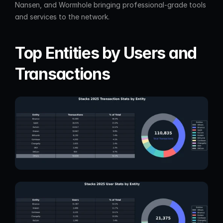
Nansen, and Wormhole bringing professional-grade tools 
and services to the network.
Top Entities by Users and 
Transactions