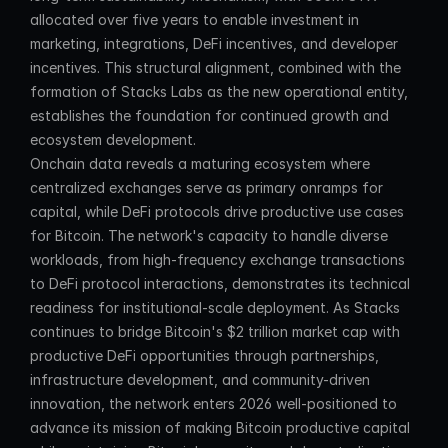
allocated over five years to enable investment in 
marketing, integrations, DeFi incentives, and developer 
incentives. This structural alignment, combined with the 
formation of Stacks Labs as the new operational entity, 
establishes the foundation for continued growth and 
ecosystem development.
Onchain data reveals a maturing ecosystem where 
centralized exchanges serve as primary onramps for 
capital, while DeFi protocols drive productive use cases 
for Bitcoin. The network's capacity to handle diverse 
workloads, from high-frequency exchange transactions 
to DeFi protocol interactions, demonstrates its technical 
readiness for institutional-scale deployment. As Stacks 
continues to bridge Bitcoin's $2 trillion market cap with 
productive DeFi opportunities through partnerships, 
infrastructure development, and community-driven 
innovation, the network enters 2026 well-positioned to 
advance its mission of making Bitcoin productive capital 