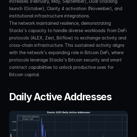
increases (February, May, September), Dual Stacking 
launch (October), Clarity 4 activation (November), and 
institutional infrastructure integrations.
The network maintained resilience, demonstrating 
Stacks's capacity to handle diverse workloads from DeFi 
protocols (ALEX, Zest, Bitflow) to exchange activity and 
cross-chain infrastructure. This sustained activity aligns 
with the network's expanding role in Bitcoin DeFi, where 
protocols leverage Stacks's Bitcoin security and smart 
contract capabilities to unlock productive uses for 
Bitcoin capital.
Daily Active Addresses