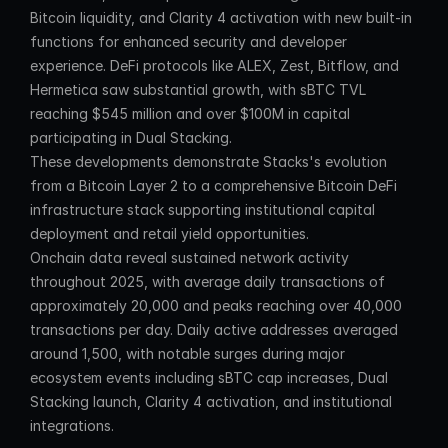
Bitcoin liquidity, and Clarity 4 activation with new built-in 
functions for enhanced security and developer 
experience. DeFi protocols like ALEX, Zest, Bitflow, and 
Hermetica saw substantial growth, with sBTC TVL 
reaching $545 million and over $100M in capital 
participating in Dual Stacking.
These developments demonstrate Stacks's evolution 
from a Bitcoin Layer 2 to a comprehensive Bitcoin DeFi 
infrastructure stack supporting institutional capital 
deployment and retail yield opportunities.
Onchain data reveal sustained network activity 
throughout 2025, with average daily transactions of 
approximately 20,000 and peaks reaching over 40,000 
transactions per day. Daily active addresses averaged 
around 1,500, with notable surges during major 
ecosystem events including sBTC cap increases, Dual 
Stacking launch, Clarity 4 activation, and institutional 
integrations.