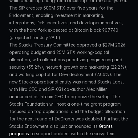
while becoming a long-term backstop for the ecosystem. 
The SIP creates 500M STX over five years for the 
Endowment, enabling investment in marketing, 
integrations, DeFi incentives, and developer incentives, 
with the hard fork expected at Bitcoin block 907740 
(projected for July 29th).
The Stacks Treasury Committee approved a $27M 2026 
operating budget and 25M STX working-capital 
allocation, with allocations prioritizing engineering and 
security (35.2%), network growth and marketing (22.2%), 
and working capital for DeFi deployment (23.4%). The 
new Stacks operational entity was named Stacks Labs, 
with Hiro CEO and SIP-031 co-author Alex Miller 
announced as Interim CEO to organize the setup. The 
Stacks Foundation will host a one-time grant program 
focused on top applications, and the budget allocation 
for the next round of DeGrants was doubled. Further, the 
Stacks Endowment also just announced its 
Grants 
programs
 to support builders within the ecosystem.