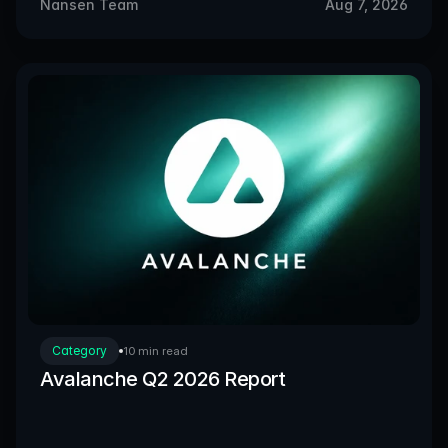
Nansen Team
Aug 7, 2026
Category
10 min read
Avalanche Q2 2026 Report