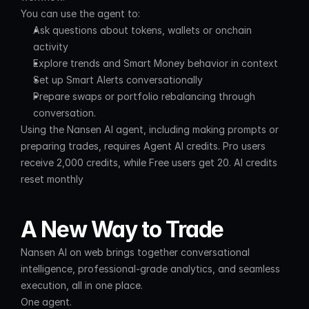
You can use the agent to:
Ask questions about tokens, wallets or onchain 
activity
Explore trends and Smart Money behavior in context
Set up Smart Alerts conversationally
Prepare swaps or portfolio rebalancing through 
conversation.
Using the Nansen AI agent, including making prompts or 
preparing trades, requires Agent AI credits. Pro users 
receive 2,000 credits, while Free users get 20. AI credits 
reset monthly
A New Way to Trade
Nansen AI on web brings together conversational 
intelligence, professional-grade analytics, and seamless 
execution, all in one place.
One agent.