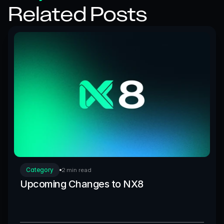
Related Posts
Category
2 min read
Upcoming Changes to NX8