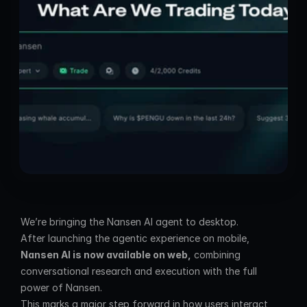
We’re bringing the Nansen AI agent to desktop.
After launching the agentic experience on mobile, 
Nansen AI is now available on web,
 combining 
conversational research and execution with the full 
power of Nansen.
This marks a major step forward in how users interact 