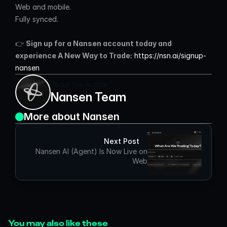
Web and mobile.
Fully synced.
👉 
Sign up for a Nansen account today and 
experience A New Way to Trade:
https://nsn.ai/signup-
nansen
About the Author
Nansen Team
More about Nansen
Next Post
Nansen AI (Agent) Is Now Live on
Web
You may also like these