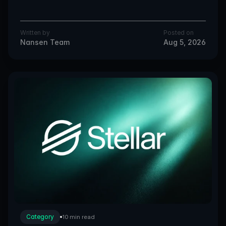
Written by
Posted on
Nansen Team
Aug 5, 2026
Category
10 min read