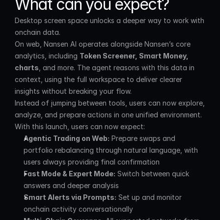
What can you expect?
Desktop screen space unlocks a deeper way to work with 
onchain data.
On web, Nansen AI operates alongside Nansen’s core 
analytics, including 
Token Screener, Smart Money, 
charts
, and more. The agent reasons with this data in 
context, using the full workspace to deliver clearer 
insights without breaking your flow.
Instead of jumping between tools, users can now explore, 
analyze, and prepare actions in one unified environment.
With this launch, users can now expect:
Agentic Trading on Web:
 Prepare swaps and 
portfolio rebalancing through natural language, with 
users always providing final confirmation
Fast Mode & Expert Mode:
 Switch between quick 
answers and deeper analysis
Smart Alerts via Prompts:
 Set up and monitor 
onchain activity conversationally