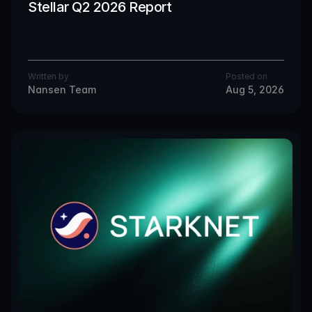
Stellar Q2 2026 Report
Written by
Posted on
Nansen Team
Aug 5, 2026