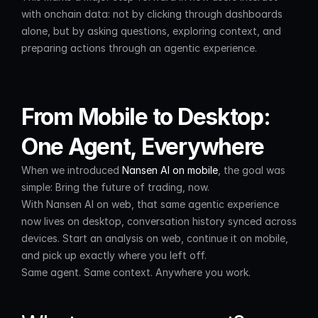
with onchain data: not by clicking through dashboards 
alone, but by asking questions, exploring context, and 
preparing actions through an agentic experience.
From Mobile to Desktop: 
One Agent, Everywhere
When we introduced 
Nansen AI on mobile
, the goal was 
simple: Bring the future of trading, now.
With Nansen AI on web, that same agentic experience 
now lives on desktop, conversation history synced across 
devices. Start an analysis on web, continue it on mobile, 
and pick up exactly where you left off.
Same agent. Same context. Anywhere you work.