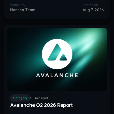
Written by
Posted on
Nansen Team
Aug 7, 2026
Category
10 min read
Avalanche Q2 2026 Report