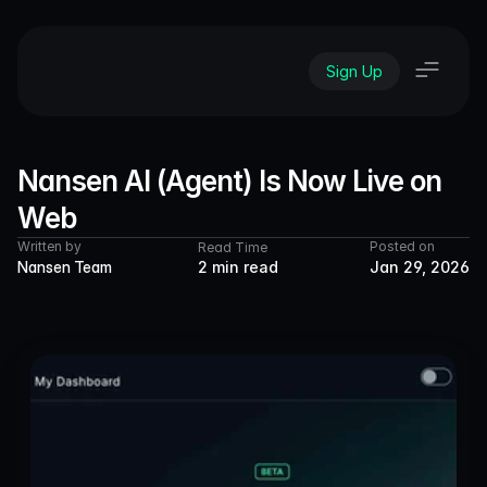
Sign Up
Nansen AI (Agent) Is Now Live on 
Web
Written by
Posted on
Read Time
Nansen Team
2 min read
Jan 29, 2026