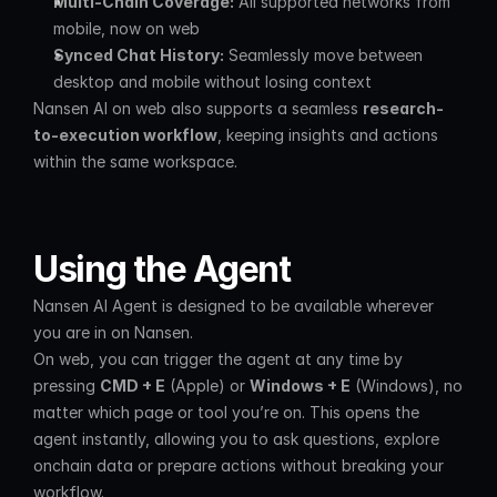
Multi-Chain Coverage:
 All supported networks from 
mobile, now on web
Synced Chat History:
 Seamlessly move between 
desktop and mobile without losing context
Nansen AI on web also supports a seamless 
research-
to-execution workflow
, keeping insights and actions 
within the same workspace.
Using the Agent
Nansen AI Agent is designed to be available wherever 
you are in on Nansen.
On web, you can trigger the agent at any time by 
pressing 
CMD + E
 (Apple) or 
Windows + E
 (Windows), no 
matter which page or tool you’re on. This opens the 
agent instantly, allowing you to ask questions, explore 
onchain data or prepare actions without breaking your 
workflow.