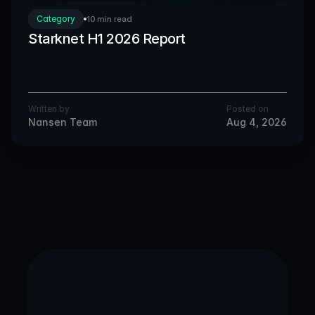
Category
10 min read
Starknet H1 2026 Report
Written by
Posted on
Nansen Team
Aug 4, 2026