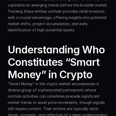
capitalize on emerging trends before the broader market. 
Tracking these entities onchain provides retail investors 
with a crucial advantage, offering insights into potential 
market shifts, project accumulation, and early 
identification of high-potential assets.
Understanding Who 
Constitutes “Smart 
Money” in Crypto
"Smart Money" in the crypto market encompasses a 
diverse group of sophisticated participants whose 
onchain activities can sometimes precede significant 
market trends or asset price movements, though signals 
still require context. Their actions are typically data-
driven, strategic, and reflective of a deep understanding 