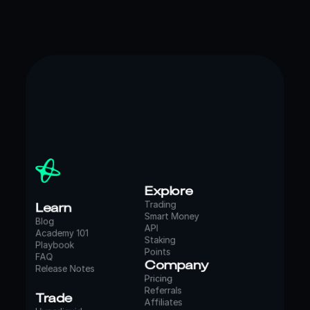
Explore
Learn
Trading
Smart Money
Blog
API
Academy 101
Staking
Playbook
Points
FAQ
Company
Release Notes
Pricing
Referrals
Trade
Affiliates