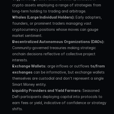
crypto assets employing a range of strategies from 
long-term holding to trading and arbitrage.
Whales (Large Individual Holders):
 Early adopters, 
founders, or prominent traders managing vast 
cryptocurrency positions whose moves can gauge 
market sentiment.
Decentralized Autonomous Organizations (DAOs):
Community-governed treasuries making strategic 
onchain decisions reflective of collective project 
interests.
Exchange Wallets:
 arge inflows or outflows 
to/from 
exchanges
 can be informative, but exchange wallets 
themselves are custodial and don’t represent a single 
Smart Money entity.
Liquidity Providers and Yield Farmers:
 Seasoned 
DeFi participants deploying capital into protocols to 
earn fees or yield, indicative of confidence or strategy 
shifts.