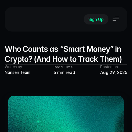
Sign Up
Who Counts as “Smart Money” in 
Crypto? (And How to Track Them)
Written by
Posted on
Read Time
Nansen Team
5 min read
Aug 29, 2025