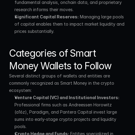
fundamental analysis, onchain data, and proprietary 
research informs their moves.
Significant Capital Reserves:
 Managing large pools 
of capital enables them to impact market liquidity and 
prices substantially.
Categories of Smart 
Money Wallets to Follow
Several distinct groups of wallets and entities are 
commonly recognized as Smart Money in the crypto 
ecosystem:
Venture Capital (VC) and Institutional Investors:
Professional firms such as Andreessen Horowitz 
(a16z), Paradigm, and Pantera Capital invest large 
sums into early-stage crypto projects and liquidity 
pools.
Crypto Hedge and Funds:
 Entities specialized in 