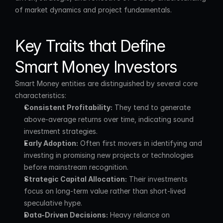
of market dynamics and project fundamentals.
Key Traits that Define 
Smart Money Investors
Smart Money entities are distinguished by several core 
characteristics:
Consistent Profitability:
 They tend to generate 
above-average returns over time, indicating sound 
investment strategies.
Early Adoption:
 Often first movers in identifying and 
investing in promising new projects or technologies 
before mainstream recognition.
Strategic Capital Allocation:
 Their investments 
focus on long-term value rather than short-lived 
speculative hype.
Data-Driven Decisions:
 Heavy reliance on 