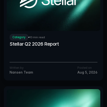
Category
10 min read
Stellar Q2 2026 Report
Written by
Posted on
Nansen Team
Aug 5, 2026