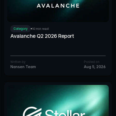
Category
10 min read
Avalanche Q2 2026 Report
Written by
Posted on
Nansen Team
Aug 5, 2026