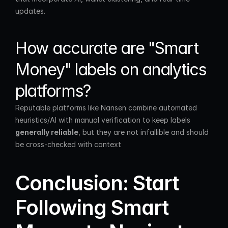
updates.
How accurate are "Smart 
Money" labels on analytics 
platforms?
Reputable platforms like Nansen combine automated 
heuristics/AI with manual verification to keep labels 
generally reliable
, but they are not infallible and should 
be cross-checked with context
Conclusion: Start 
Following Smart 