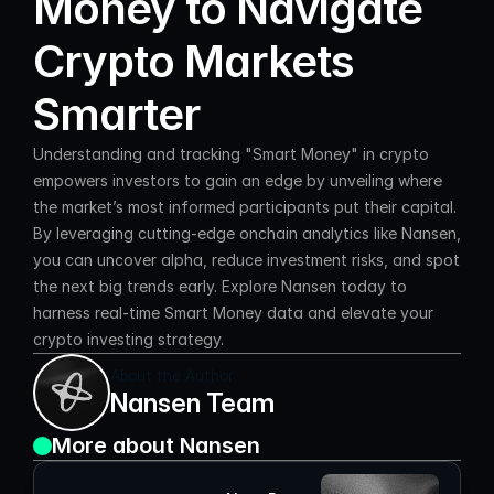
Money to Navigate 
Crypto Markets 
Smarter
Understanding and tracking "Smart Money" in crypto 
empowers investors to gain an edge by unveiling where 
the market’s most informed participants put their capital. 
By leveraging cutting-edge onchain analytics like Nansen, 
you can uncover alpha, reduce investment risks, and spot 
the next big trends early. Explore Nansen today to 
harness real-time Smart Money data and elevate your 
crypto investing strategy.
About the Author
Nansen Team
More about Nansen