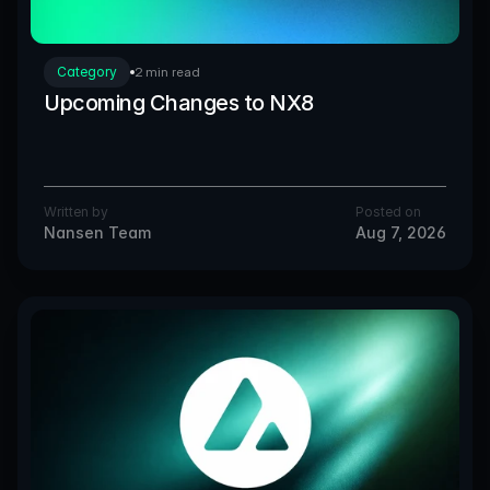
Category
2 min read
Upcoming Changes to NX8
Written by
Posted on
Nansen Team
Aug 7, 2026