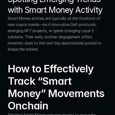
with Smart Money Activity
Smart Money entities are typically at the forefront of 
new crypto trends—be it innovative DeFi protocols, 
emerging NFT projects, or game-changing Layer 2 
solutions. Their early onchain engagement offers 
investors clues to the next big opportunities poised to 
shape the market.
How to Effectively 
Track “Smart 
Money” Movements 
Onchain
Tracking Smart Money requires access to accurate 