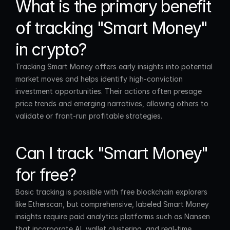
What is the primary benefit 
of tracking "Smart Money" 
in crypto?
Tracking Smart Money offers early insights into potential 
market moves and helps identify high-conviction 
investment opportunities. Their actions often presage 
price trends and emerging narratives, allowing others to 
validate or front-run profitable strategies.
Can I track "Smart Money" 
for free?
Basic tracking is possible with free blockchain explorers 
like Etherscan, but comprehensive, labeled Smart Money 
insights require paid analytics platforms such as Nansen 
that incorporate AI, wallet clustering, and real-time 