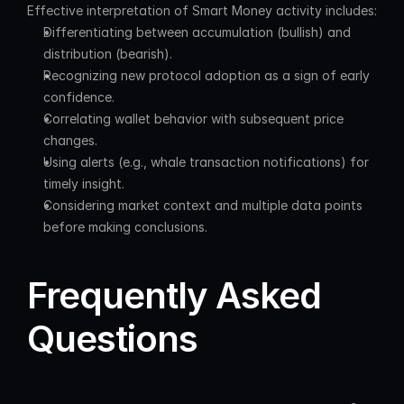
Effective interpretation of Smart Money activity includes:
Differentiating between accumulation (bullish) and 
distribution (bearish).
Recognizing new protocol adoption as a sign of early 
confidence.
Correlating wallet behavior with subsequent price 
changes.
Using alerts (e.g., whale transaction notifications) for 
timely insight.
Considering market context and multiple data points 
before making conclusions.
Frequently Asked 
Questions