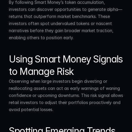
By following Smart Money’s token accumulation, 
investors can discover opportunities to generate alpha—
returns that outperform market benchmarks. These 
investors often spot undervalued tokens or nascent 
narratives before they gain broader market traction, 
enabling others to position early.
Using Smart Money Signals 
to Manage Risk
Observing when large investors begin divesting or 
reallocating assets can act as early warnings of waning 
confidence or upcoming downturns. This risk signal allows 
retail investors to adjust their portfolios proactively and 
avoid potential losses.
Spotting Emerging Trends 