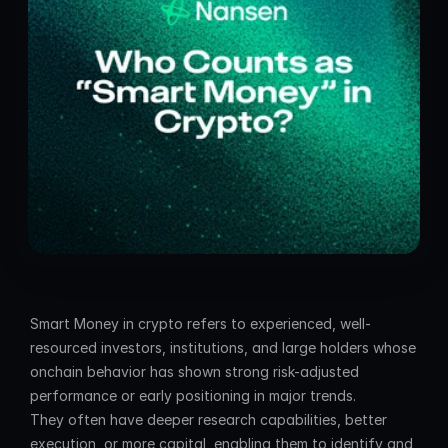
Smart Money in crypto refers to experienced, well-
resourced investors, institutions, and large holders whose 
onchain behavior has shown strong risk-adjusted 
performance or early positioning in major trends. 
They often have deeper research capabilities, better 
execution, or more capital, enabling them to identify and 