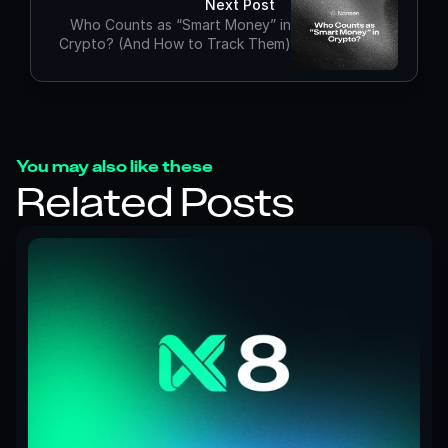
Next Post
Who Counts as “Smart Money” in
Crypto? (And How to Track Them)
You may also like these
Related Posts