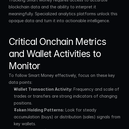
blockchain data and the ability to interpret it 
meaningfully. Specialized analytics platforms unlock this 
opaque data and turn it into actionable intelligence.
Critical Onchain Metrics 
and Wallet Activities to 
Monitor
To follow Smart Money effectively, focus on these key 
data points:
Wallet Transaction Activity:
 Frequency and scale of 
trades or transfers are strong indicators of changing 
positions.
Token Holding Patterns:
 Look for steady 
accumulation (buys) or distribution (sales) signals from 
key wallets.