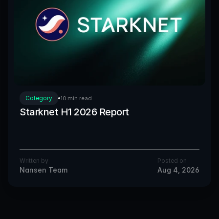
Category
10 min read
Starknet H1 2026 Report
Written by
Posted on
Nansen Team
Aug 4, 2026