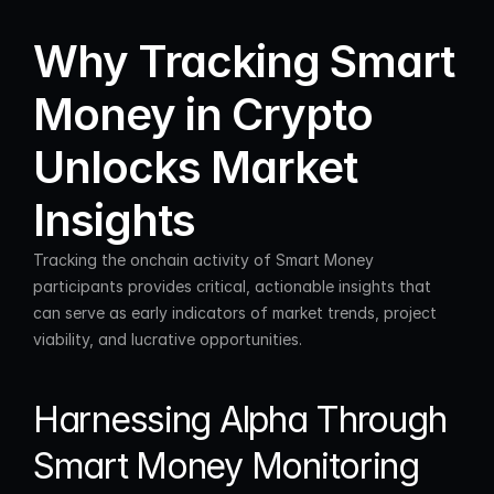
Why Tracking Smart 
Money in Crypto 
Unlocks Market 
Insights
Tracking the onchain activity of Smart Money 
participants provides critical, actionable insights that 
can serve as early indicators of market trends, project 
viability, and lucrative opportunities.
Harnessing Alpha Through 
Smart Money Monitoring