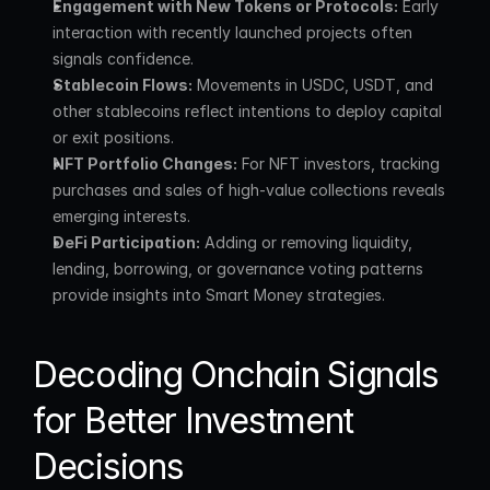
Engagement with New Tokens or Protocols:
 Early 
interaction with recently launched projects often 
signals confidence.
Stablecoin Flows:
 Movements in USDC, USDT, and 
other stablecoins reflect intentions to deploy capital 
or exit positions.
NFT Portfolio Changes:
 For NFT investors, tracking 
purchases and sales of high-value collections reveals 
emerging interests.
DeFi Participation:
 Adding or removing liquidity, 
lending, borrowing, or governance voting patterns 
provide insights into Smart Money strategies.
Decoding Onchain Signals 
for Better Investment 
Decisions